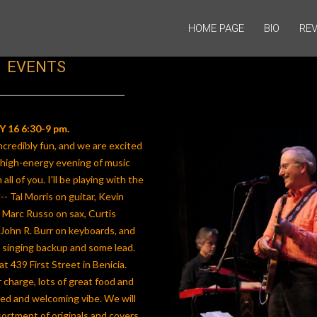
HOME PAGE
BIO
REV
EVENTS
 16 6:30-9 pm.
credibly fun, and we are excited
 high-energy evening of music
all of you. I'll be playing with the
- Tal Morris on guitar, Kevin
 Marc Russo on sax, Curtis
John R. Burr on keyboards, and
 singing backup and some lead.
at 439 First Street in Benicia.
 charge, lots of great food and
axed and welcoming vibe. We will
sortment of originals and covers,