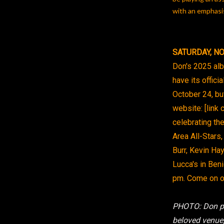
with an emphasis
SATURDAY, NO
Don's 2025 albu
have its offici
October 24, but
website: [link 
celebrating th
Area All-Stars,
Burr, Kevin Ha
Lucca's in Ben
pm. Come on ou
PHOTO: Don pe
beloved venue,