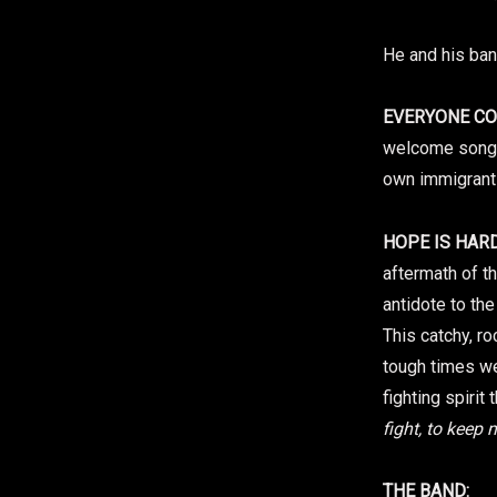
He and his ba
EVERYONE C
welcome song 
own immigrant 
HOPE IS HARD
aftermath of t
antidote to the
This catchy, r
tough times w
fighting spirit 
fight, to keep 
THE BAND: