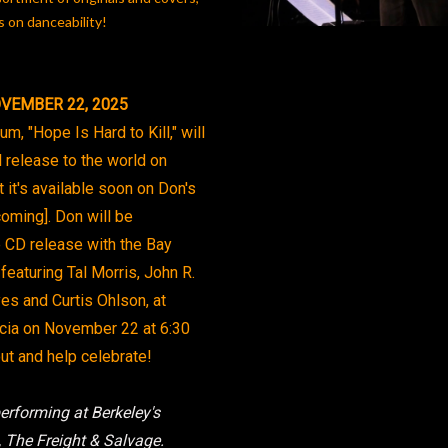
 on danceability!
VEMBER 22, 2025
m, "Hope Is Hard to Kill," will
al release to the world on
 it's available soon on Don's
coming]. Don will be
e CD release with the Bay
 featuring Tal Morris, John R.
yes and Curtis Ohlson, at
icia on November 22 at 6:30
t and help celebrate!
rforming at Berkeley's
 The Freight & Salvage.