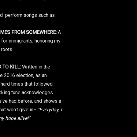
nd perform songs such as:
OMES FROM SOMEWHERE:
A
for immigrants, honoring my
roots.
 TO KILL:
Written in the
he 2016 election, as an
 hard times that followed.
ocking tune acknowledges
e've had before, and shows a
that won't give in–
"Everyday, I
my hope alive!"