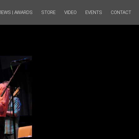
IEWS | AWARDS
STORE
VIDEO
EVENTS
CONTACT