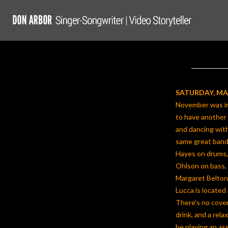
Skip
to
content
SATURDAY, MAY
November was in
to have another
and dancing with 
same great band-
Hayes on drums,
Ohlson on bass, 
Margaret Belton
Lucca is located 
There's no cover
drink, and a rel
be playing an as